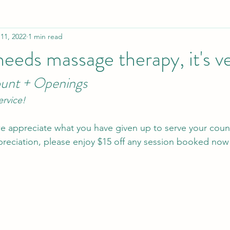
11, 2022
1 min read
needs massage therapy, it's v
ount + Openings
ervice!
 we appreciate what you have given up to serve your coun
preciation, please enjoy $15 off any session booked now