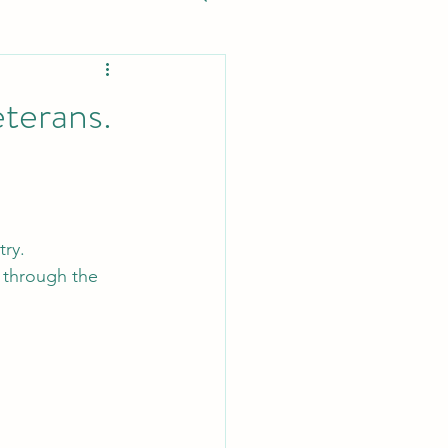
eterans.
try.
 through the 