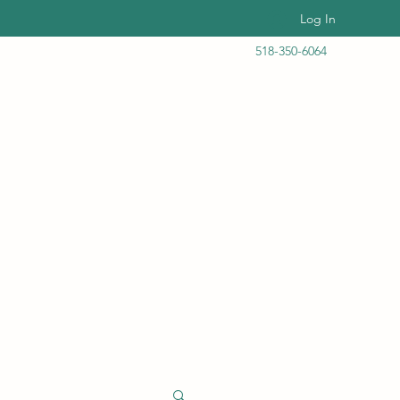
Log In
518-350-6064