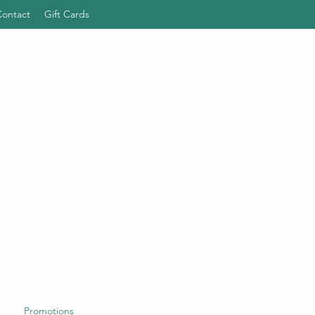
Contact
Gift Cards
Promotions