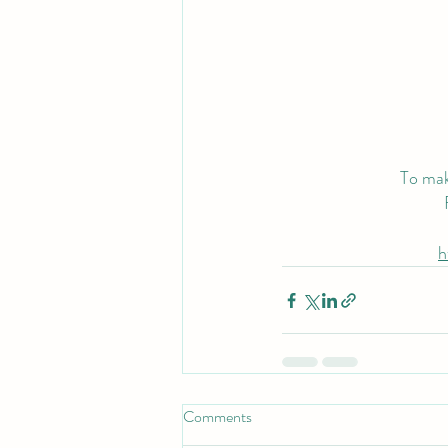
To mak
h
Comments