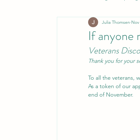
Julia Thomsen
Nov 
If anyone 
Veterans Disc
Thank you for your s
To all the veterans,
As a token of our ap
end of November.