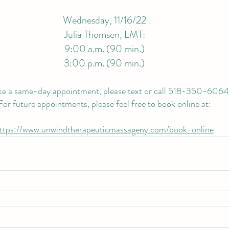
Wednesday, 11/16/22
Julia Thomsen, LMT:
9:00 a.m. (90 min.)
3:00 p.m. (90 min.)
e a same-day appointment, please text or call 518-350-6064
For future appointments, please feel free to book online at:
ttps://www.unwindtherapeuticmassageny.com/book-online