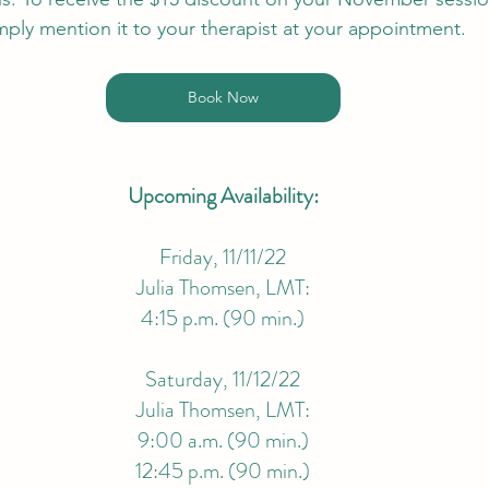
mply mention it to your therapist at your appointment.
Book Now
Upcoming Availability:
Friday, 11/11/22
Julia Thomsen, LMT:
4:15 p.m. (90 min.)
Saturday, 11/12/22
Julia Thomsen, LMT:
9:00 a.m. (90 min.)
12:45 p.m. (90 min.)