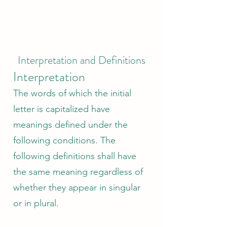
Interpretation and Definitions
Interpretation
The words of which the initial
letter is capitalized have
meanings defined under the
following conditions. The
following definitions shall have
the same meaning regardless of
whether they appear in singular
or in plural.