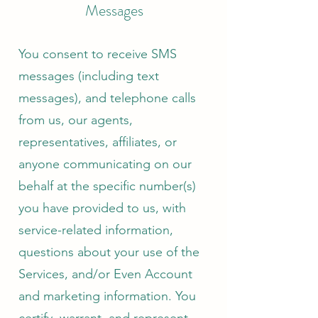
Messages
You consent to receive SMS
messages (including text
messages), and telephone calls
from us, our agents,
representatives, affiliates, or
anyone communicating on our
behalf at the specific number(s)
you have provided to us, with
service-related information,
questions about your use of the
Services, and/or Even Account
and marketing information. You