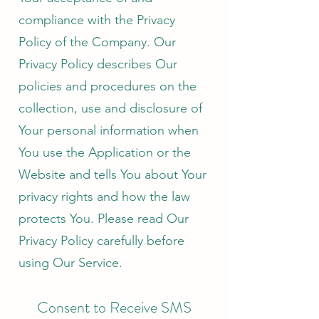
compliance with the Privacy
Policy of the Company. Our
Privacy Policy describes Our
policies and procedures on the
collection, use and disclosure of
Your personal information when
You use the Application or the
Website and tells You about Your
privacy rights and how the law
protects You. Please read Our
Privacy Policy carefully before
using Our Service.
Consent to Receive SMS