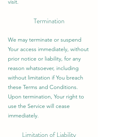
visit.
Termination
We may terminate or suspend
Your access immediately, without
prior notice or liability, for any
reason whatsoever, including
without limitation if You breach
these Terms and Conditions.
Upon termination, Your right to
use the Service will cease
immediately.
Limitation of Liability