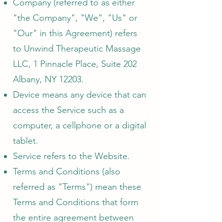
Company (referred to as either
"the Company", "We", "Us" or
"Our" in this Agreement) refers
to Unwind Therapeutic Massage
LLC, 1 Pinnacle Place, Suite 202
Albany, NY 12203.
Device means any device that can
access the Service such as a
computer, a cellphone or a digital
tablet.
Service refers to the Website.
Terms and Conditions (also
referred as "Terms") mean these
Terms and Conditions that form
the entire agreement between