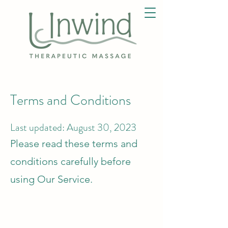
Terms and Conditions
Last updated: August 30, 2023
Please read these terms and
conditions carefully before
using Our Service.