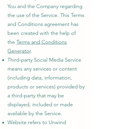
You and the Company regarding
the use of the Service. This Terms
and Conditions agreement has
been created with the help of
the
Terms and Conditions
Generator
.
Third-party Social Media Service
means any services or content
(including data, information,
products or services) provided by
a third-party that may be
displayed, included or made
available by the Service.
Website refers to Unwind