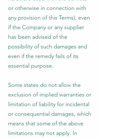
or otherwise in connection with
any provision of this Terms), even
if the Company or any supplier
has been advised of the
possibility of such damages and
even if the remedy fails of its
essential purpose.
Some states do not allow the
exclusion of implied warranties or
limitation of liability for incidental
or consequential damages, which
means that some of the above
limitations may not apply. In