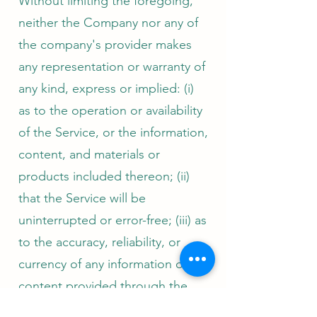
Without limiting the foregoing,
neither the Company nor any of
the company's provider makes
any representation or warranty of
any kind, express or implied: (i)
as to the operation or availability
of the Service, or the information,
content, and materials or
products included thereon; (ii)
that the Service will be
uninterrupted or error-free; (iii) as
to the accuracy, reliability, or
currency of any information or
content provided through the
Service; or (iv) that the Service, its