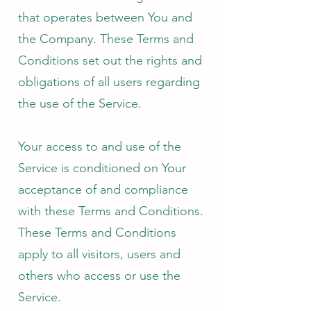
that operates between You and
the Company. These Terms and
Conditions set out the rights and
obligations of all users regarding
the use of the Service.
Your access to and use of the
Service is conditioned on Your
acceptance of and compliance
with these Terms and Conditions.
These Terms and Conditions
apply to all visitors, users and
others who access or use the
Service.