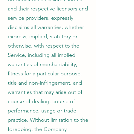
and their respective licensors and
service providers, expressly
disclaims all warranties, whether
express, implied, statutory or
otherwise, with respect to the
Service, including all implied
warranties of merchantability,
fitness for a particular purpose,
title and non-infringement, and
warranties that may arise out of
course of dealing, course of
performance, usage or trade
practice. Without limitation to the
foregoing, the Company