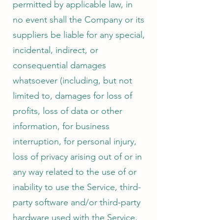
permitted by applicable law, in
no event shall the Company or its
suppliers be liable for any special,
incidental, indirect, or
consequential damages
whatsoever (including, but not
limited to, damages for loss of
profits, loss of data or other
information, for business
interruption, for personal injury,
loss of privacy arising out of or in
any way related to the use of or
inability to use the Service, third-
party software and/or third-party
hardware used with the Service,