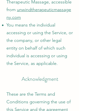
Therapeutic Massage, accessible
from
unwindtherapeuticmassage
ny.com
You means the individual
accessing or using the Service, or
the company, or other legal
entity on behalf of which such
individual is accessing or using
the Service, as applicable.
Acknowledgment
These are the Terms and
Conditions governing the use of
this Service and the agreement