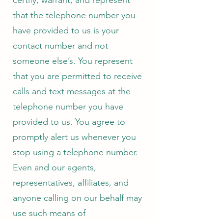
certify, warrant, and represent
that the telephone number you
have provided to us is your
contact number and not
someone else’s. You represent
that you are permitted to receive
calls and text messages at the
telephone number you have
provided to us. You agree to
promptly alert us whenever you
stop using a telephone number.
Even and our agents,
representatives, affiliates, and
anyone calling on our behalf may
use such means of