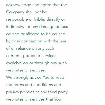
acknowledge and agree that the
Company shall not be
responsible or liable, directly or
indirectly, for any damage or loss
caused or alleged to be caused
by or in connection with the use
of or reliance on any such
content, goods or services
available on or through any such
web sites or services.
We strongly advise You to read
the terms and conditions and
privacy policies of any third-party
web sites or services that You