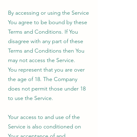
By accessing or using the Service
You agree to be bound by these
Terms and Conditions. If You
disagree with any part of these
Terms and Conditions then You
may not access the Service.
You represent that you are over
the age of 18. The Company
does not permit those under 18
to use the Service.
Your access to and use of the
Service is also conditioned on
Your acceptance of and