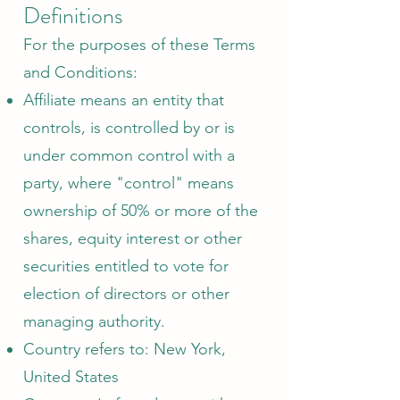
Definitions
For the purposes of these Terms
and Conditions:
Affiliate means an entity that
controls, is controlled by or is
under common control with a
party, where "control" means
ownership of 50% or more of the
shares, equity interest or other
securities entitled to vote for
election of directors or other
managing authority.
Country refers to: New York,
United States