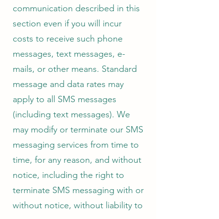
communication described in this
section even if you will incur
costs to receive such phone
messages, text messages, e-
mails, or other means. Standard
message and data rates may
apply to all SMS messages
(including text messages). We
may modify or terminate our SMS
messaging services from time to
time, for any reason, and without
notice, including the right to
terminate SMS messaging with or
without notice, without liability to