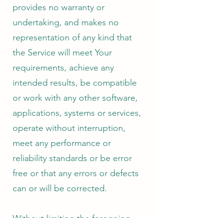
provides no warranty or
undertaking, and makes no
representation of any kind that
the Service will meet Your
requirements, achieve any
intended results, be compatible
or work with any other software,
applications, systems or services,
operate without interruption,
meet any performance or
reliability standards or be error
free or that any errors or defects
can or will be corrected.