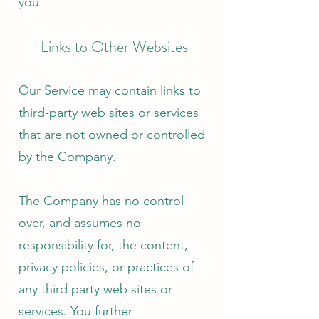
you
Links to Other Websites
Our Service may contain links to
third-party web sites or services
that are not owned or controlled
by the Company.
The Company has no control
over, and assumes no
responsibility for, the content,
privacy policies, or practices of
any third party web sites or
services. You further