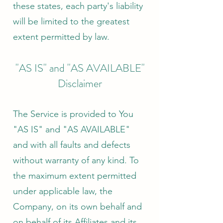
these states, each party's liability
will be limited to the greatest
extent permitted by law.
"AS IS" and "AS AVAILABLE"
Disclaimer
The Service is provided to You
"AS IS" and "AS AVAILABLE"
and with all faults and defects
without warranty of any kind. To
the maximum extent permitted
under applicable law, the
Company, on its own behalf and
on behalf of its Affiliates and its