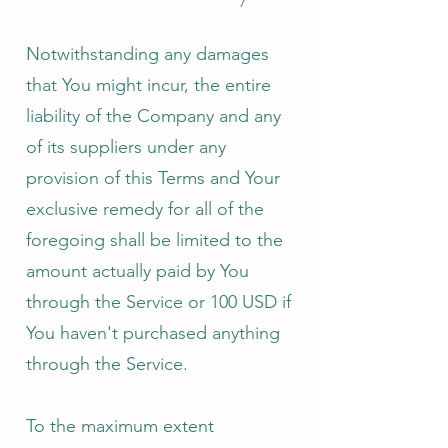
Notwithstanding any damages
that You might incur, the entire
liability of the Company and any
of its suppliers under any
provision of this Terms and Your
exclusive remedy for all of the
foregoing shall be limited to the
amount actually paid by You
through the Service or 100 USD if
You haven't purchased anything
through the Service.
To the maximum extent